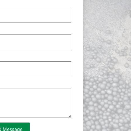
d Message