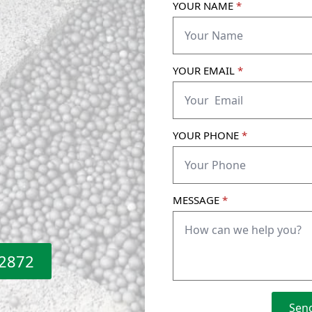
YOUR NAME
*
YOUR EMAIL
*
YOUR PHONE
*
MESSAGE
*
 2872
Sen