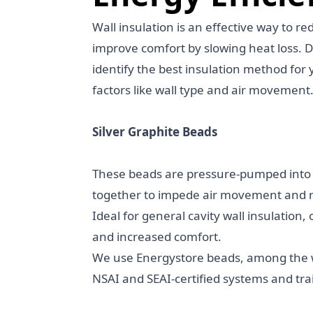
Wall insulation is an effective way to r
improve comfort by slowing heat loss. 
identify the best insulation method for 
factors like wall type and air movement
Silver Graphite Beads
These beads are pressure-pumped into w
together to impede air movement and r
Ideal for general cavity wall insulation,
and increased comfort.
We use Energystore beads, among the w
NSAI and SEAI-certified systems and trai