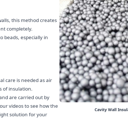
lls, this method creates
ent completely.
o beads, especially in
al care is needed as air
of insulation.
 and are carried out by
 our videos to see how the
Cavity Wall Insu
ght solution for your