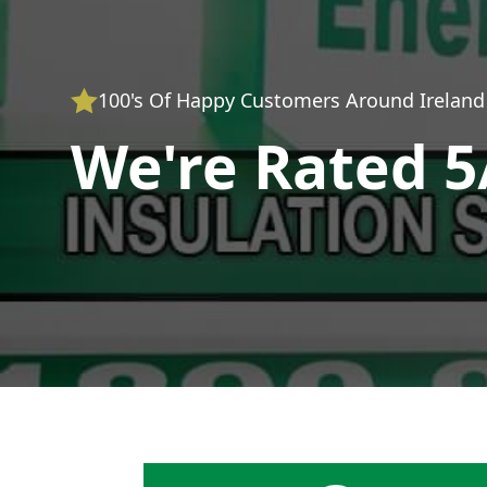
100's Of Happy Customers Around Ireland
We're Rated 5