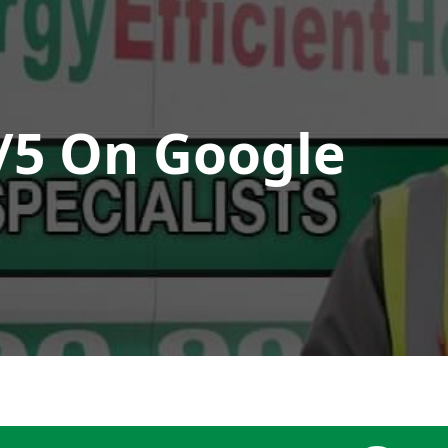
/5 On Google