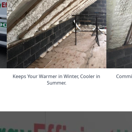
Keeps Your Warmer in Winter, Cooler in
Commit
Summer.