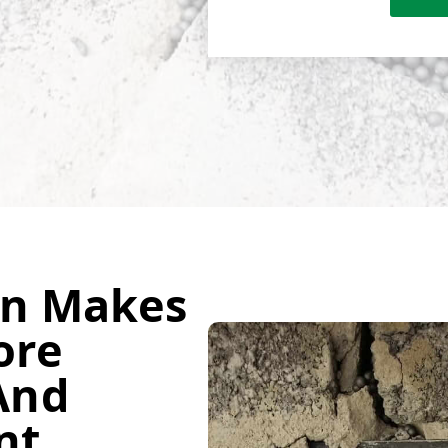
on Makes
ore
And
nt