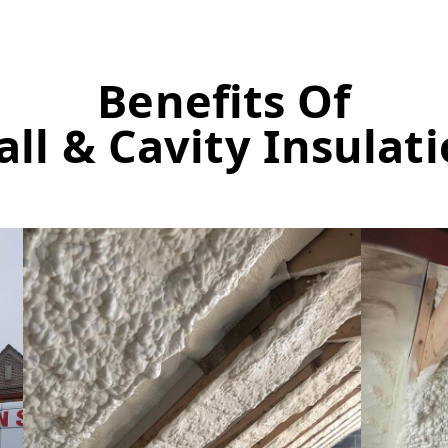
Benefits Of
ll & Cavity Insulat