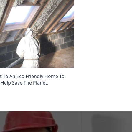
 To An Eco Friendly Home To
Help Save The Planet.