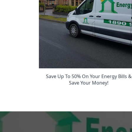
Save Up To 50% On Your Energy Bills &
Save Your Money!