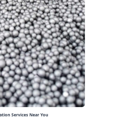
lation Services Near You