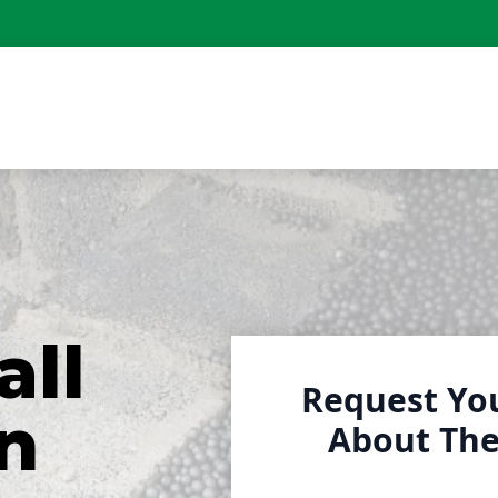
all
Request Yo
n
About The