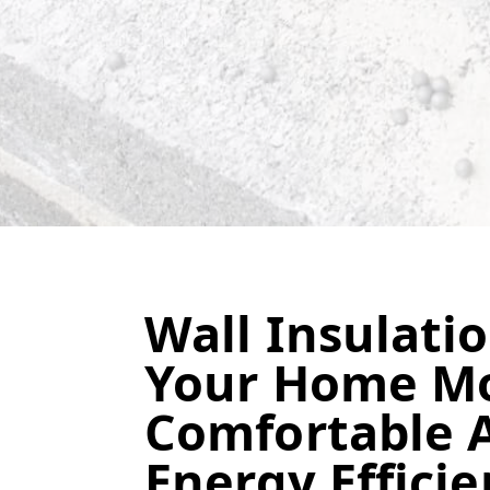
Wall Insulati
Your Home M
Comfortable 
Energy Efficie