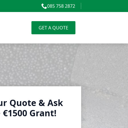
085 758 2872
GET A QUOTE
ur Quote & Ask
 €1500 Grant!