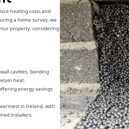
educe heating costs and
During a home survey, we
your property, considering
.
all cavities, bonding
etain heat.
 offering energy savings
armest in Ireland, with
ned installers.