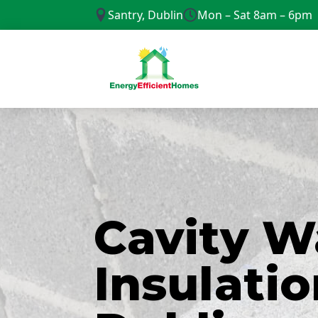
Santry, Dublin
Mon – Sat 8am – 6pm
Cavity W
Insulatio