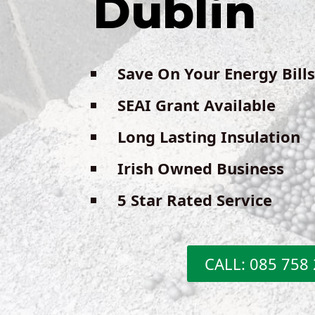
Dublin
Save On Your Energy Bills
SEAI Grant Available
Long Lasting Insulation
Irish Owned Business
5 Star Rated Service
CALL: 085 758