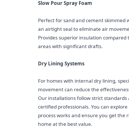
Slow Pour Spray Foam
Perfect for sand and cement skimmed wa
an airtight seal to eliminate air movem
Provides superior insulation compared t
areas with significant drafts.
Dry Lining Systems
For homes with internal dry lining, speci
movement can reduce the effectiveness 
Our installations follow strict standards
certified professionals. You can explore
process works and ensure you get the ri
home at the best value.